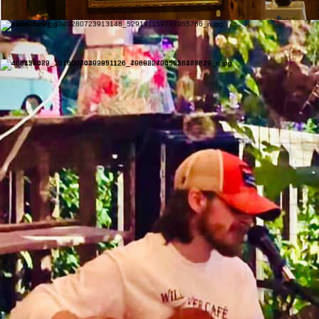
Meet the hearts behind our melodies.
The Wildflower Cafe hosts live music on the weekends.
Drop in and listen to some talented local musicians!