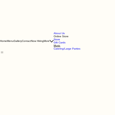
About Us
Online Store
Store
Home
Menu
Gallery
Contact
Now Hiring
More
Gift Cards
Music
Catering/Large Parties