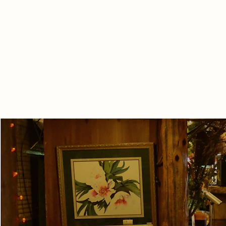
Live Music