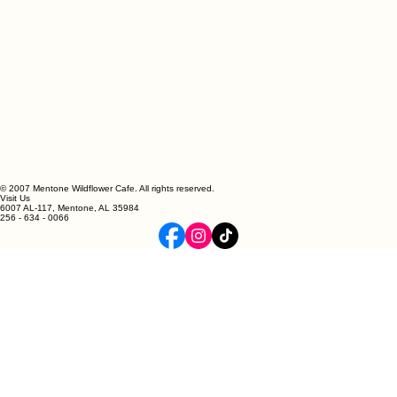
© 2007 Mentone Wildflower Cafe. All rights reserved.
Visit Us
6007 AL-117, Mentone, AL 35984
256 - 634 - 0066