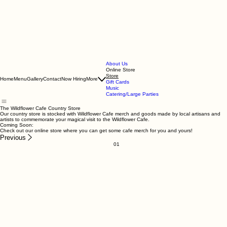
About Us
Online Store
Store
Home
Menu
Gallery
Contact
Now Hiring
More
Gift Cards
Music
Catering/Large Parties
The Wildflower Cafe Country Store
Our country store is stocked with Wildflower Cafe merch and goods made by local artisans and
artists to commemorate your magical visit to the Wildflower Cafe.
Coming Soon:
Check out our online store where you can get some cafe merch for you and yours!
Previous
01