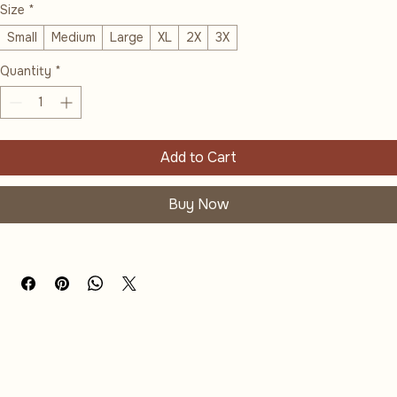
Size
*
Small
Medium
Large
XL
2X
3X
Quantity
*
Add to Cart
Buy Now