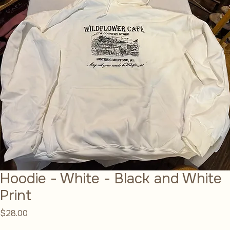
Hoodie - White - Black and White
Print
Price
$28.00