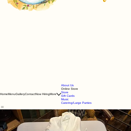
About Us
Online Store
Store
Home
Menu
Gallery
Contact
Now Hiring
More
Gift Cards
Music
Catering/Large Parties