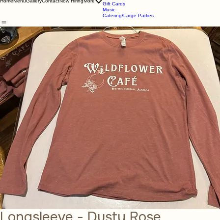
About Us
Online Store
Store
Home
Menu
Gallery
Contact
Now Hiring
More
Gift Cards
Music
Catering/Large Parties