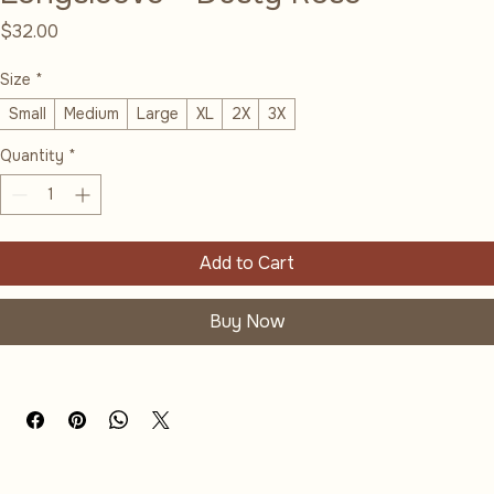
Longsleeve - Dusty Rose
Price
$32.00
Size
*
Small
Medium
Large
XL
2X
3X
Quantity
*
Add to Cart
Buy Now