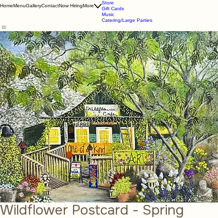
About Us
Online Store
Store
Home
Menu
Gallery
Contact
Now Hiring
More
Gift Cards
Music
Catering/Large Parties