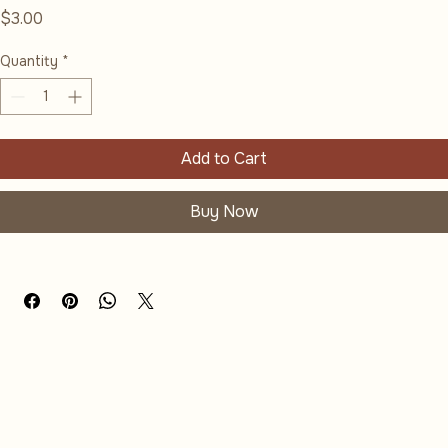
Wildflower Postcard - Spring
Price
$3.00
Quantity
*
Add to Cart
Buy Now