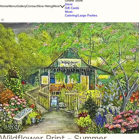
About Us
Online Store
Store
Home
Menu
Gallery
Contact
Now Hiring
More
Gift Cards
Music
Catering/Large Parties