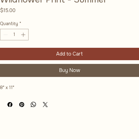
Wildflower Print - Summer
Price
$15.00
Quantity
*
Add to Cart
Buy Now
8" x 11"